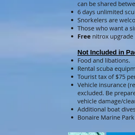
can be shared betwe
6 days unlimited scu
Snorkelers are welco
Those who want a sin
Free
nitrox upgrade
Not Included in P
Food and libations.
Rental scuba equipm
Tourist tax of $75 p
Vehicle insurance (
excluded. Be prepared
vehicle damage/clea
Additional boat dives
Bonaire Marine Park 