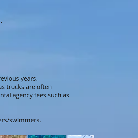
.
revious years.
s trucks are often
ental agency fees such as
elers/swimmers.