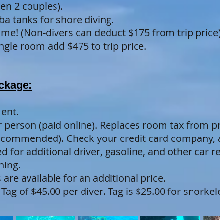
en 2 couples).
ba tanks for shore diving.
me! (Non-divers can deduct $175 from trip price)
gle room add $475 to trip price.
ackage:
ent.
er person (paid online). Replaces room tax from p
recommended). Check your credit card company, a
 for additional driver, gasoline, and other car r
ning.
 are available for an additional price.
Tag of $45.00 per diver. Tag is $25.00 for snork