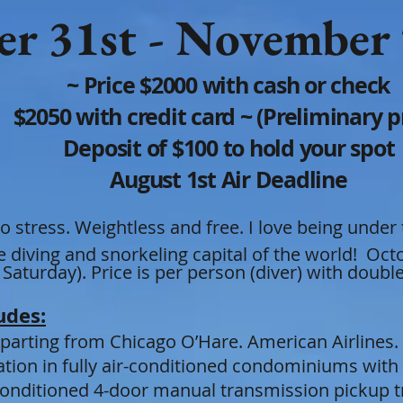
r 31st -
Nov
em
ber
~ Price $2000 with cash or check
$2050 with credit card ~ (Preliminary pri
Deposit of $100 to hold your spot
August 1st Air Deadline
o stress. Weightless and
free. I love being under
re
diving and snorkeling cap
ital of the world! Oc
 Saturday)
.
Price is per person (diver) with doub
udes:
eparting from Chicago O’Hare. American Airlines.
ion in fully air-conditioned condominiums with 
r conditioned 4-door manual transmission pickup t