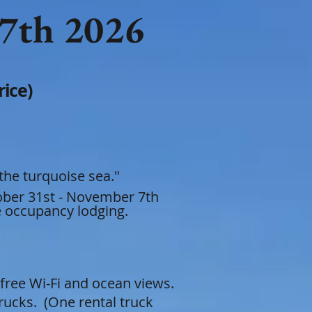
 7th
2026
ce)​​
 the turquoise sea."
tober 31st - November 7th
le occupanc
y lodging.
free Wi-Fi and ocean views.
rucks. (One rental truck