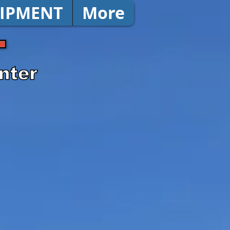
IPMENT
More