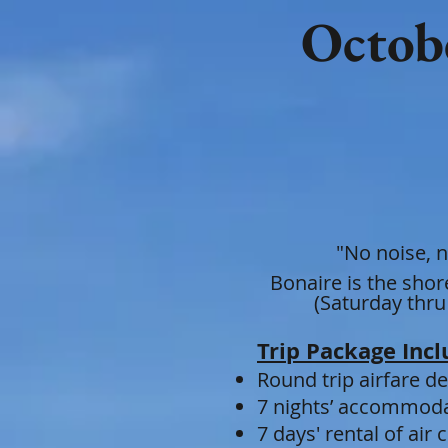
Octobe
"No noise, n
Bonaire is the sho
(Saturday thru
Trip Package Incl
Round t
rip air
fare d
7 nights’ accommodat
7 days' rental of ai