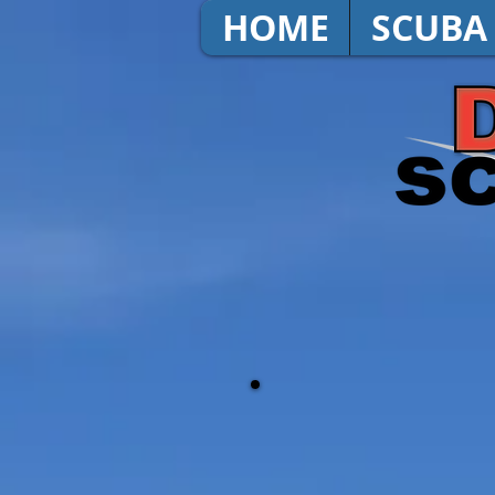
HOME
SCUBA