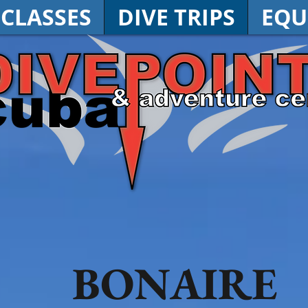
 CLASSES
DIVE TRIPS
EQU
BONAIRE